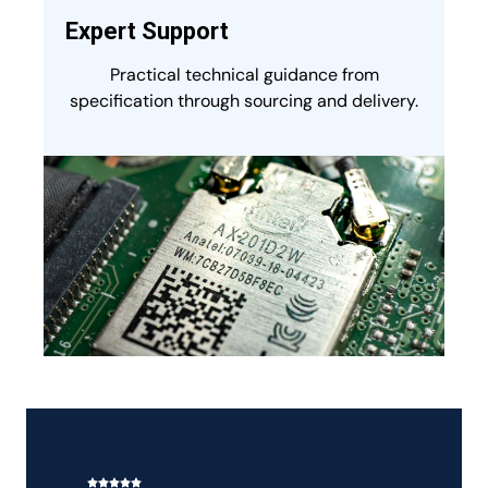
Expert Support
Practical technical guidance from
specification through sourcing and delivery.