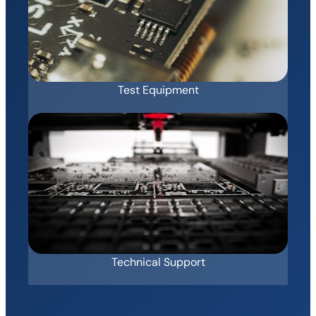
Test Equipment
Technical Support