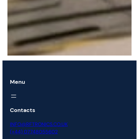
Menu
Contacts
INFO@RFTRONICS.CO.UK
(+44) 07748055602