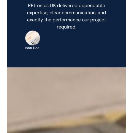
RFtronics UK delivered dependable
expertise, clear communication, and
exactly the performance our project
required.
John Doe