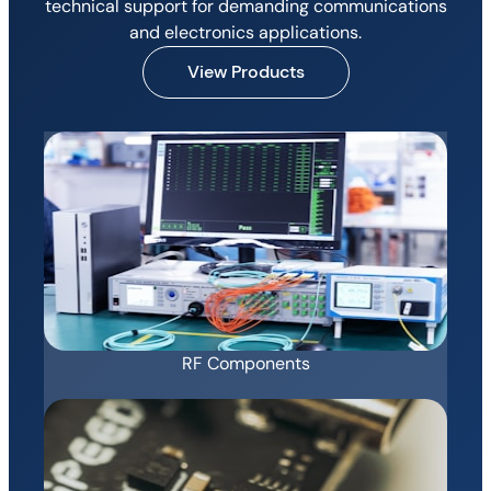
technical support for demanding communications
and electronics applications.
View Products
RF Components