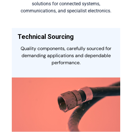
solutions for connected systems,
communications, and specialist electronics.
Technical Sourcing
Quality components, carefully sourced for
demanding applications and dependable
performance.