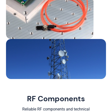
RF Components
Reliable RF components and technical