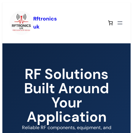
Rftronics
uk
RF Solutions
Built Around
Your
Application
Reliable RF components, equipment, and