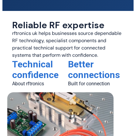
Reliable RF expertise
rftronics uk helps businesses source dependable
RF technology, specialist components and
practical technical support for connected
systems that perform with confidence.
Technical
Better
confidence
connections
About rftronics
Built for connection