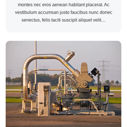
montes nec eros aenean habitant placerat. Ac
vestibulum accumsan justo faucibus nunc donec
senectus, felis taciti suscipit aliquet velit…