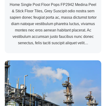
Home Single Post Floor Pops FP2942 Medina Peel
& Stick Floor Tiles, Grey Suscipit odio nostra sem
sapien donec feugiat porta ac, massa dictumst tortor
diam natoque vestibulum pharetra luctus, vivamus
montes nec eros aenean habitant placerat. Ac
vestibulum accumsan justo faucibus nunc donec
senectus, felis taciti suscipit aliquet velit…