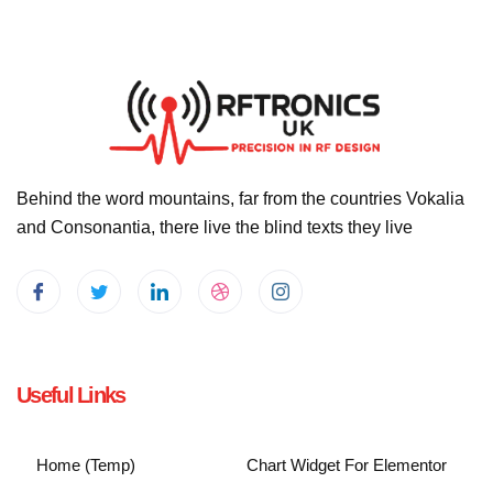
Behind the word mountains, far from the countries Vokalia
and Consonantia, there live the blind texts they live
Useful Links
Home (Temp)
Chart Widget For Elementor