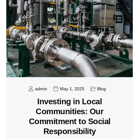
admin
May 1, 2025
Blog
Investing in Local
Communities: Our
Commitment to Social
Responsibility