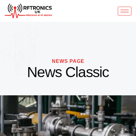
NEWS PAGE
News Classic