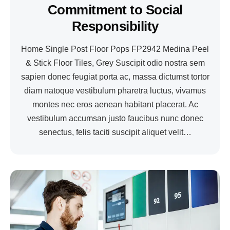
Commitment to Social
Responsibility
Home Single Post Floor Pops FP2942 Medina Peel
& Stick Floor Tiles, Grey Suscipit odio nostra sem
sapien donec feugiat porta ac, massa dictumst tortor
diam natoque vestibulum pharetra luctus, vivamus
montes nec eros aenean habitant placerat. Ac
vestibulum accumsan justo faucibus nunc donec
senectus, felis taciti suscipit aliquet velit…