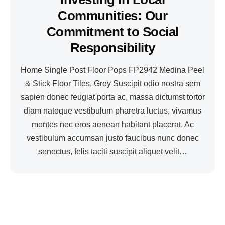
Communities: Our
Commitment to Social
Responsibility
Home Single Post Floor Pops FP2942 Medina Peel
& Stick Floor Tiles, Grey Suscipit odio nostra sem
sapien donec feugiat porta ac, massa dictumst tortor
diam natoque vestibulum pharetra luctus, vivamus
montes nec eros aenean habitant placerat. Ac
vestibulum accumsan justo faucibus nunc donec
senectus, felis taciti suscipit aliquet velit…