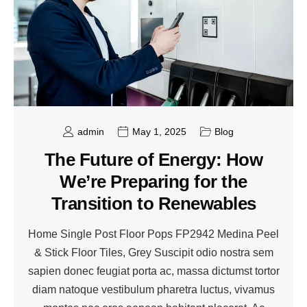
admin
May 1, 2025
Blog
The Future of Energy: How
We’re Preparing for the
Transition to Renewables
Home Single Post Floor Pops FP2942 Medina Peel
& Stick Floor Tiles, Grey Suscipit odio nostra sem
sapien donec feugiat porta ac, massa dictumst tortor
diam natoque vestibulum pharetra luctus, vivamus