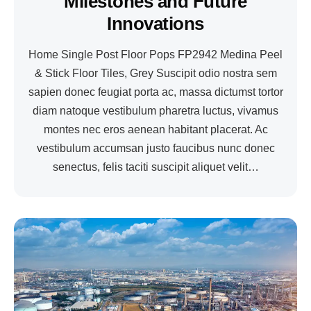
Milestones and Future
Innovations
Home Single Post Floor Pops FP2942 Medina Peel
& Stick Floor Tiles, Grey Suscipit odio nostra sem
sapien donec feugiat porta ac, massa dictumst tortor
diam natoque vestibulum pharetra luctus, vivamus
montes nec eros aenean habitant placerat. Ac
vestibulum accumsan justo faucibus nunc donec
senectus, felis taciti suscipit aliquet velit…