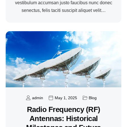
vestibulum accumsan justo faucibus nunc donec
senectus, felis taciti suscipit aliquet velit…
admin
May 1, 2025
Blog
Radio Frequency (RF)
Antennas: Historical