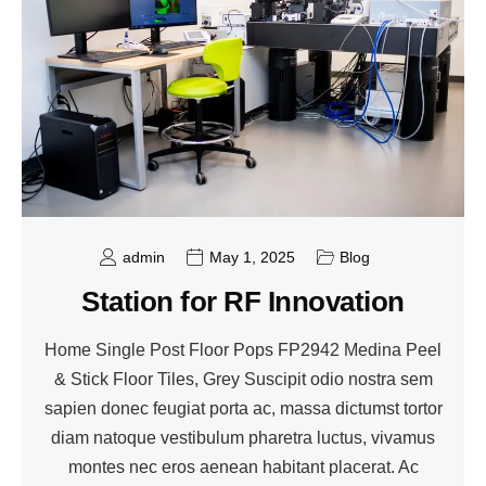
admin
May 1, 2025
Blog
Station for RF Innovation
Home Single Post Floor Pops FP2942 Medina Peel
& Stick Floor Tiles, Grey Suscipit odio nostra sem
sapien donec feugiat porta ac, massa dictumst tortor
diam natoque vestibulum pharetra luctus, vivamus
montes nec eros aenean habitant placerat. Ac