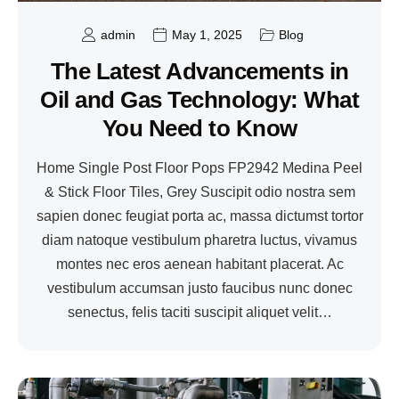
admin
May 1, 2025
Blog
The Latest Advancements in
Oil and Gas Technology: What
You Need to Know
Home Single Post Floor Pops FP2942 Medina Peel
& Stick Floor Tiles, Grey Suscipit odio nostra sem
sapien donec feugiat porta ac, massa dictumst tortor
diam natoque vestibulum pharetra luctus, vivamus
montes nec eros aenean habitant placerat. Ac
vestibulum accumsan justo faucibus nunc donec
senectus, felis taciti suscipit aliquet velit…