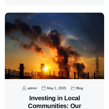
admin
May 1, 2025
Blog
Investing in Local
Communities: Our