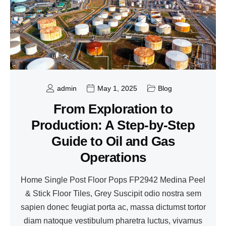
admin
May 1, 2025
Blog
From Exploration to
Production: A Step-by-Step
Guide to Oil and Gas
Operations
Home Single Post Floor Pops FP2942 Medina Peel
& Stick Floor Tiles, Grey Suscipit odio nostra sem
sapien donec feugiat porta ac, massa dictumst tortor
diam natoque vestibulum pharetra luctus, vivamus