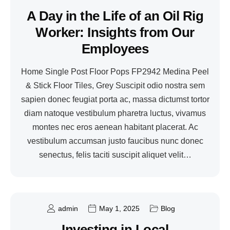
A Day in the Life of an Oil Rig
Worker: Insights from Our
Employees
Home Single Post Floor Pops FP2942 Medina Peel
& Stick Floor Tiles, Grey Suscipit odio nostra sem
sapien donec feugiat porta ac, massa dictumst tortor
diam natoque vestibulum pharetra luctus, vivamus
montes nec eros aenean habitant placerat. Ac
vestibulum accumsan justo faucibus nunc donec
senectus, felis taciti suscipit aliquet velit…
admin
May 1, 2025
Blog
Investing in Local