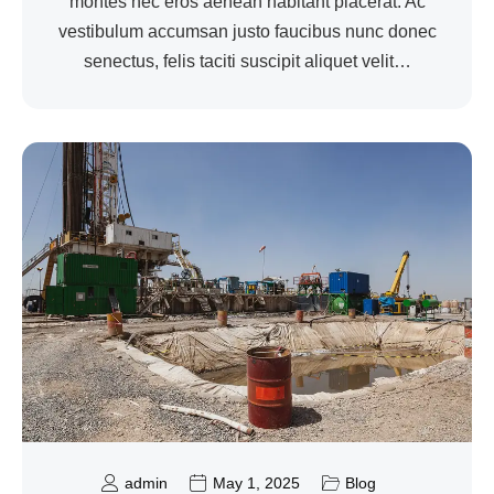
montes nec eros aenean habitant placerat. Ac
vestibulum accumsan justo faucibus nunc donec
senectus, felis taciti suscipit aliquet velit…
admin
May 1, 2025
Blog