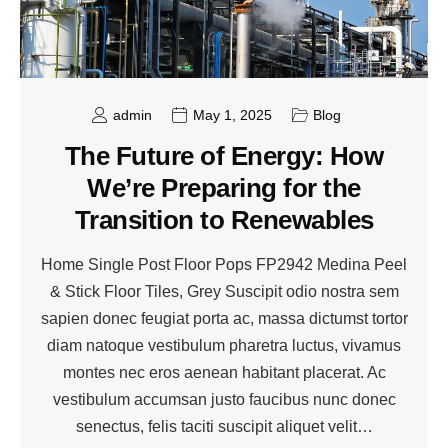
admin
May 1, 2025
Blog
The Future of Energy: How
We’re Preparing for the
Transition to Renewables
Home Single Post Floor Pops FP2942 Medina Peel
& Stick Floor Tiles, Grey Suscipit odio nostra sem
sapien donec feugiat porta ac, massa dictumst tortor
diam natoque vestibulum pharetra luctus, vivamus
montes nec eros aenean habitant placerat. Ac
vestibulum accumsan justo faucibus nunc donec
senectus, felis taciti suscipit aliquet velit…